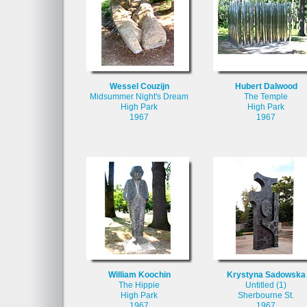
Wessel Couzijn
Hubert Dalwood
Midsummer Night's Dream
The Temple
High Park
High Park
1967
1967
William Koochin
Krystyna Sadowska
The Hippie
Untitled (1)
High Park
Sherbourne St.
1967
1967