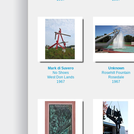
Mark di Suvero
Unknown
No Shoes
Rosehill Fountain
West Don Lands
Rosedale
1967
1967