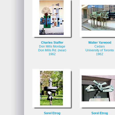
Charles Staffer
Walter Yarwood
Don Mills Montage
Cedars
Don Mills Rd. (near)
University of Toronto
1962
1962
Sorel Etrog
Sorel Etrog