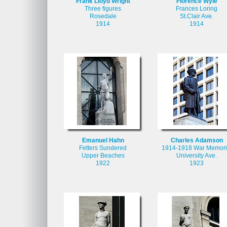
Frank Lloyd Wright
Florence Wyle
Three figures
Frances Loring
Rosedale
St.Clair Ave.
1914
1914
Emanuel Hahn
Charles Adamson
Fetters Sundered
1914-1918 War Memori
Upper Beaches
University Ave.
1922
1923