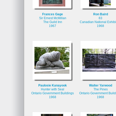
Frances Gage
Ron Baird
Sir Ernest McMillan
83
The Guild Inn
Canadian National Exhibi
1967
1968
Paulosie Kanayook
Walter Yarwood
Hunter with Seal
The Pines
Ontario Government Buildings
Ontario Government Build
1968
1968