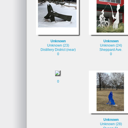
Unknown
Unknown
Unknown (23)
Unknown (24)
Distillery District (near)
Sheppard Ave.
0
0
0
Unknown
Unknown (28)