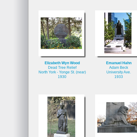
Elizabeth Wyn Wood
Emanuel Hahn
Dead Tree Relief
Adam Beck
North York - Yonge St. (near)
University Ave.
1930
1933