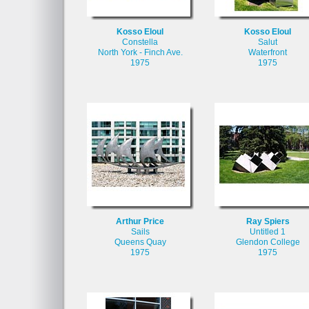
Kosso Eloul
Kosso Eloul
Constella
Salut
North York - Finch Ave.
Waterfront
1975
1975
Arthur Price
Ray Spiers
Sails
Untitled 1
Queens Quay
Glendon College
1975
1975