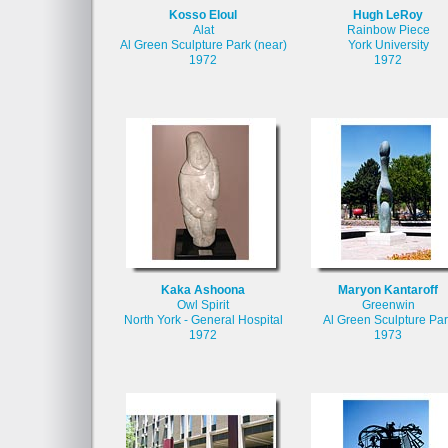
Kosso Eloul
Hugh LeRoy
Alat
Rainbow Piece
Al Green Sculpture Park (near)
York University
1972
1972
Kaka Ashoona
Maryon Kantaroff
Owl Spirit
Greenwin
North York - General Hospital
Al Green Sculpture Par
1972
1973