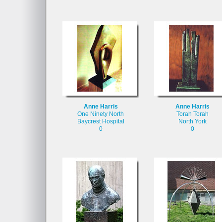
Anne Harris
Anne Harris
One Ninety North
Torah Torah
Baycrest Hospital
North York
0
0