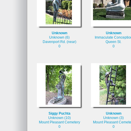
Unknown
Unknown
Unknown (6)
Immaculate Conceptio
Davenport Rd. (near)
Queen St.
0
0
Siggy Puchta
Unknown
Unknown (10)
Unknown (3)
Mount Pleasant Cemetery
Mount Pleasant Cemete
0
0