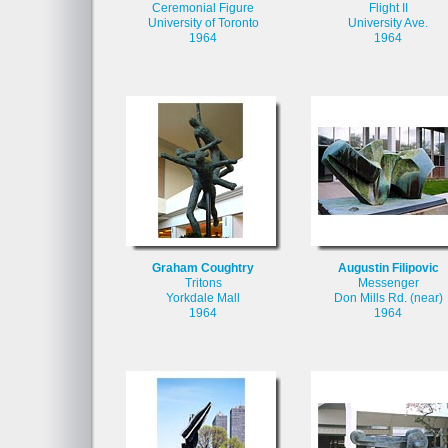
Ceremonial Figure
Flight II
University of Toronto
University Ave.
1964
1964
Graham Coughtry
Augustin Filipovic
Tritons
Messenger
Yorkdale Mall
Don Mills Rd. (near)
1964
1964