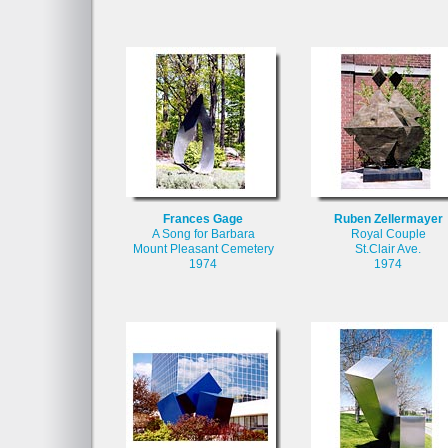
Frances Gage
Ruben Zellermayer
A Song for Barbara
Royal Couple
Mount Pleasant Cemetery
St.Clair Ave.
1974
1974