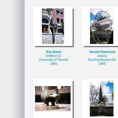
Ron Baird
Gerald Gladstone
Untitled (1)
Galaxy
University of Toronto
Burnhamthorpe Rd.
1966
1966