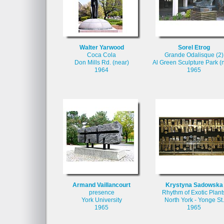
Walter Yarwood
Sorel Etrog
Coca Cola
Grande Odalisque (2)
Don Mills Rd. (near)
Al Green Sculpture Park (
1964
1965
Armand Vaillancourt
Krystyna Sadowska
presence
Rhythm of Exotic Plant
York University
North York - Yonge St.
1965
1965