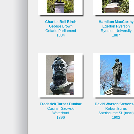
Charles Bell Birch
Hamilton MacCarthy
George Brown
Egerton Ryerson
Ontario Parliament
Ryerson University
1884
1887
Frederick Turner Dunbar
David Watson Stevens
Casimir Gzowski
Robert Burns
Waterfront
Sherbourne St. (near)
1896
1902