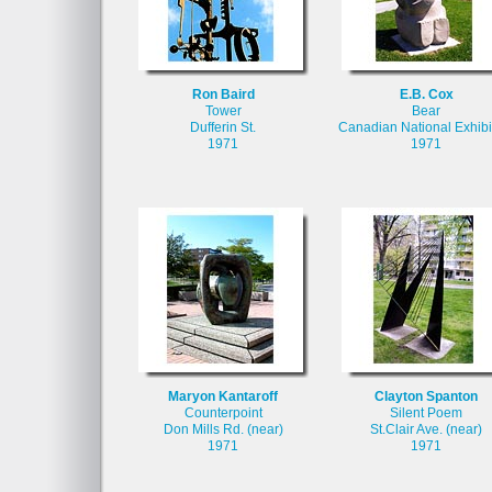
Ron Baird
E.B. Cox
Tower
Bear
Dufferin St.
Canadian National Exhibi
1971
1971
Maryon Kantaroff
Clayton Spanton
Counterpoint
Silent Poem
Don Mills Rd. (near)
St.Clair Ave. (near)
1971
1971