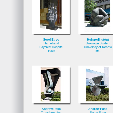
Sorel Etrog
Heinzerling/Apt
Flamehand
Unknown Student
Baycrest Hospital
University of Toronto
1969
1969
Andrew Posa
Andrew Posa
Transformation
Flying Form