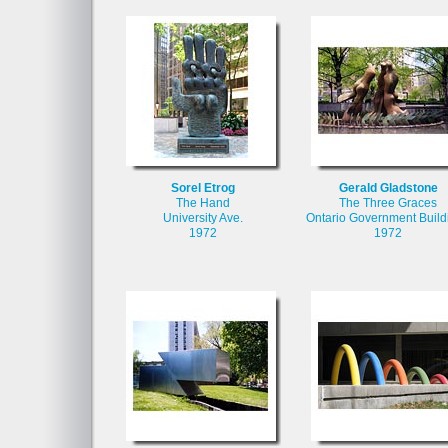
Sorel Etrog
Gerald Gladstone
The Hand
The Three Graces
University Ave.
Ontario Government Build
1972
1972