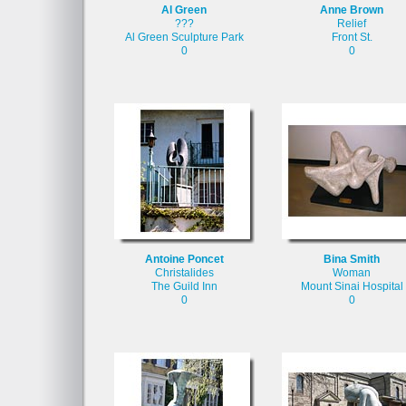
Al Green
Anne Brown
???
Relief
Al Green Sculpture Park
Front St.
0
0
Antoine Poncet
Bina Smith
Christalides
Woman
The Guild Inn
Mount Sinai Hospital
0
0