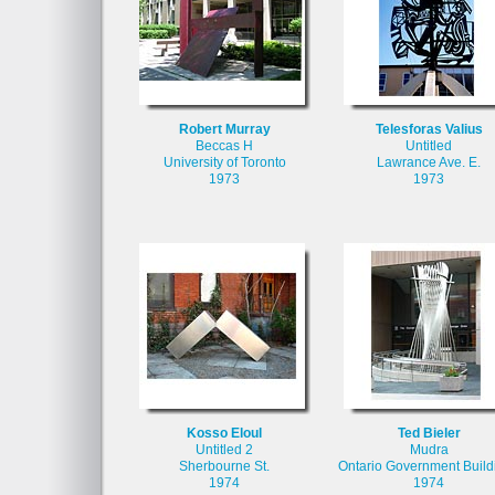
Robert Murray
Telesforas Valius
Beccas H
Untitled
University of Toronto
Lawrance Ave. E.
1973
1973
Kosso Eloul
Ted Bieler
Untitled 2
Mudra
Sherbourne St.
Ontario Government Build
1974
1974