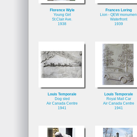
Florence Wyle
Frances Loring
Young Girl
Lion - QEW monumen
St.Clair Ave.
Waterfront
1938
1939
Louis Temporale
Louis Temporale
Dog sled
Royal Mail Car
Air Canada Centre
Air Canada Centre
1941
1941