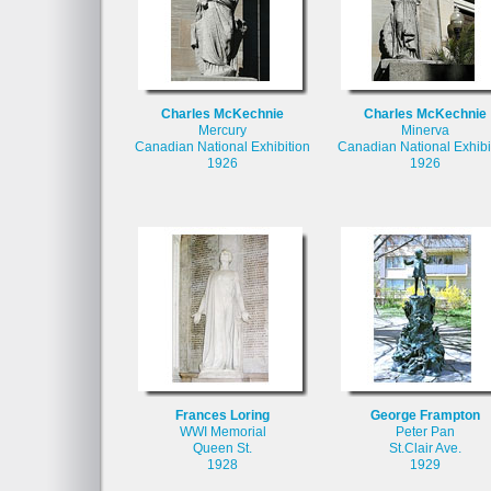
Charles McKechnie
Charles McKechnie
Mercury
Minerva
Canadian National Exhibition
Canadian National Exhibi
1926
1926
Frances Loring
George Frampton
WWI Memorial
Peter Pan
Queen St.
St.Clair Ave.
1928
1929