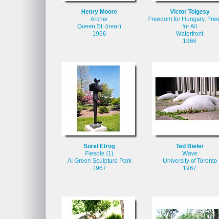
Henry Moore
Victor Tolgesy
Archer
Freedom for Hungary, Fr
Queen St. (near)
for All
1966
Waterfront
1966
Sorel Etrog
Ted Bieler
Fiesole (1)
Wave
Al Green Sculpture Park
University of Toronto
1967
1967