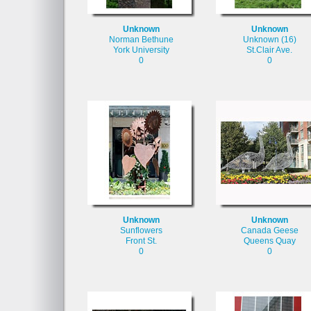
Unknown
Unknown
Norman Bethune
Unknown (16)
York University
St.Clair Ave.
0
0
Unknown
Unknown
Sunflowers
Canada Geese
Front St.
Queens Quay
0
0