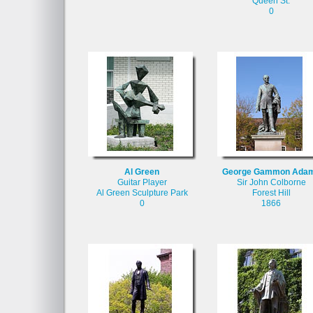
Queen St.
0
Al Green
George Gammon Ada
Guitar Player
Sir John Colborne
Al Green Sculpture Park
Forest Hill
0
1866