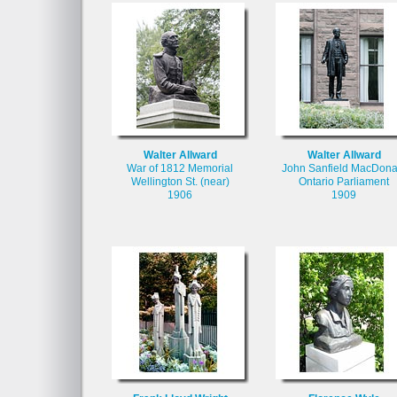
Walter Allward
Walter Allward
War of 1812 Memorial
John Sanfield MacDona
Wellington St. (near)
Ontario Parliament
1906
1909