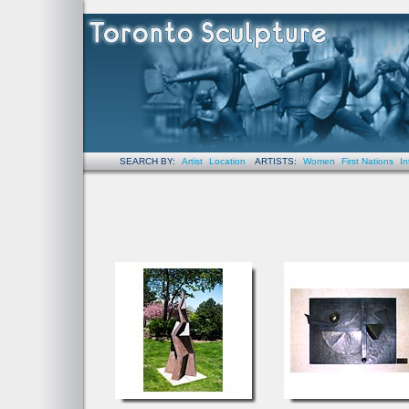
SEARCH BY:
Artist
Location
ARTISTS:
Women
First Nations
In