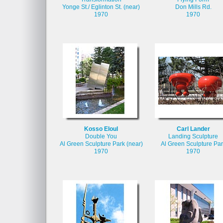
Yonge St./ Eglinton St. (near)
Don Mills Rd.
1970
1970
Kosso Eloul
Carl Lander
Double You
Landing Sculpture
Al Green Sculpture Park (near)
Al Green Sculpture Par
1970
1970