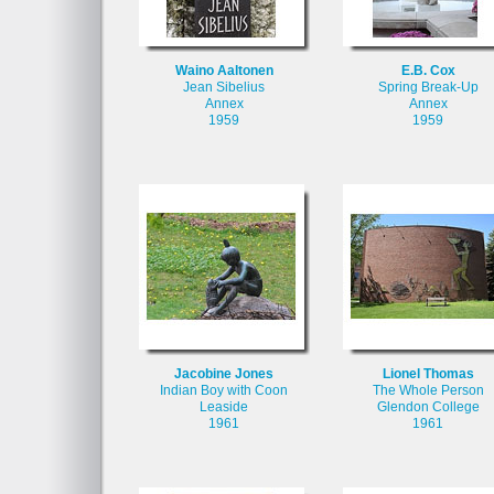
Waino Aaltonen
E.B. Cox
Jean Sibelius
Spring Break-Up
Annex
Annex
1959
1959
Jacobine Jones
Lionel Thomas
Indian Boy with Coon
The Whole Person
Leaside
Glendon College
1961
1961