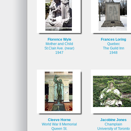
Florence Wyle
Frances Loring
Mother and Child
Quebec
St.Clair Ave. (near)
The Guild Inn
1947
1948
Cleeve Horne
Jacobine Jones
World War II Memorial
Champlain
Queen St.
University of Toronto