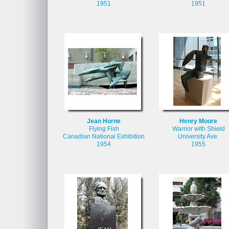
1951
1951
Jean Horne
Henry Moore
Flying Fish
Warrior with Shield
Canadian National Exhibition
University Ave.
1954
1955