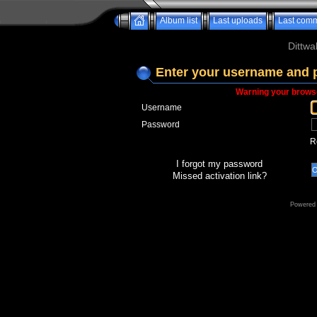
Album list
Last uploads
Last com
Dittwa
Enter your username and 
Warning your browse
Username
Password
R
I forgot my password
Missed activation link?
Powered