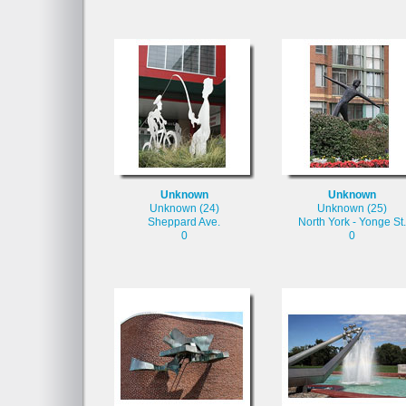
Unknown
Unknown
Unknown (24)
Unknown (25)
Sheppard Ave.
North York - Yonge St.
0
0