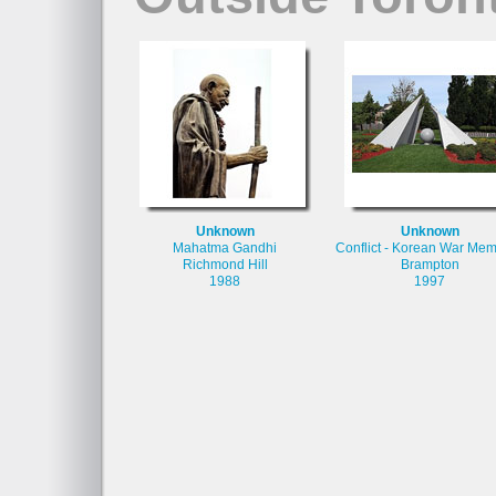
Unknown
Unknown
Mahatma Gandhi
Conflict - Korean War Mem
Richmond Hill
Brampton
1988
1997