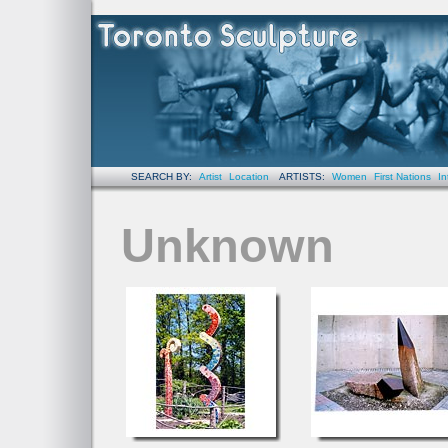
SEARCH BY:
Artist
Location
ARTISTS:
Women
First Nations
In
Unknown