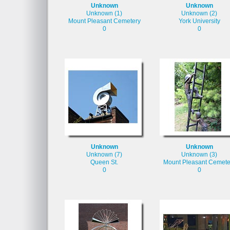
Unknown
Unknown
Unknown (1)
Unknown (2)
Mount Pleasant Cemetery
York University
0
0
Unknown
Unknown
Unknown (7)
Unknown (3)
Queen St.
Mount Pleasant Cemete
0
0