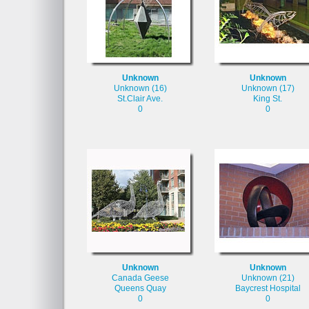
Unknown
Unknown
Unknown (16)
Unknown (17)
St.Clair Ave.
King St.
0
0
Unknown
Unknown
Canada Geese
Unknown (21)
Queens Quay
Baycrest Hospital
0
0