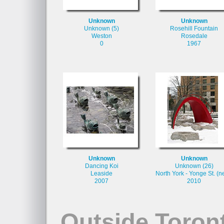
Unknown
Unknown
Unknown (5)
Rosehill Fountain
Weston
Rosedale
0
1967
Unknown
Unknown
Dancing Koi
Unknown (26)
Leaside
North York - Yonge St. (n
2007
2010
Outside Toron