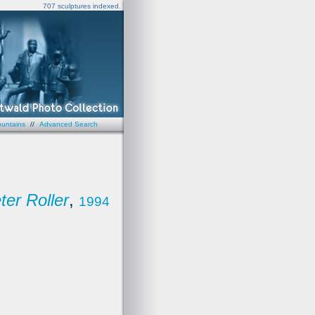
707 sculptures indexed.
untains
//
Advanced Search
ter Roller
,
1994