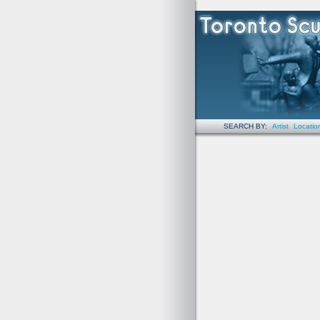
SEARCH BY:
Artist
Locatio