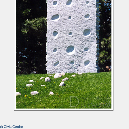
h Civic Centre