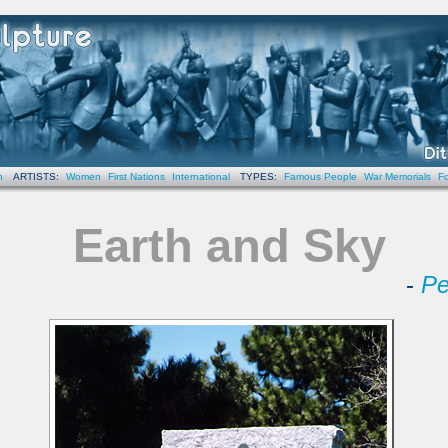
n
ARTISTS:
Women
First Nations
International
TYPES:
Famous People
War Memorials
Fo
Earth and Sky
-
Pe