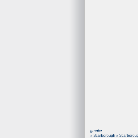
granite
» Scarborough » Scarboroug